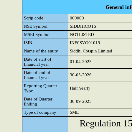
General in
Scrip code
000000
NSE Symbol
SIDDHICOTS
MSEI Symbol
NOTLISTED
ISIN
INE0SVO01019
Name of the entity
Siddhi Cotspin Limited
Date of start of
01-04-2025
financial year
Date of end of
30-03-2026
financial year
Reporting Quarter
Half Yearly
Type
Date of Quarter
30-09-2025
Ending
Type of company
SME
Regulation 15