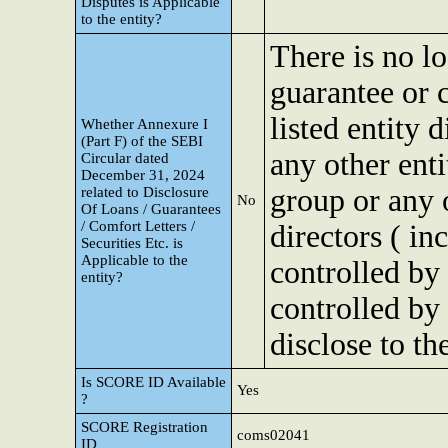
Disputes is Applicable
to the entity?
There is no lo
guarantee or c
listed entity 
Whether Annexure I
(Part F) of the SEBI
any other ent
Circular dated
December 31, 2024
group or any 
related to Disclosure
No
Of Loans / Guarantees
/ Comfort Letters /
directors ( in
Securities Etc. is
Applicable to the
controlled by
entity?
controlled by
disclose to th
Is SCORE ID Available
Yes
?
SCORE Registration
coms02041
ID