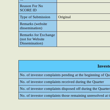
Reason For No
SCORE ID
Type of Submission
Original
Remarks (website
dissemination)
Remarks for Exchange
(not for Website
Dissemination)
Invest
No. of investor complaints pending at the beginning of Qu
No. of investor complaints received during the Quarter
No. of investor complaints disposed off during the Quarter
No. of investor complaints those remaining unresolved at t