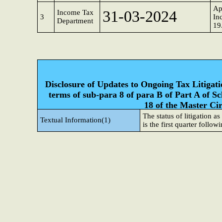
Ap
31-03-2024
Income Tax
3
In
Department
19
Disclosure of Updates to Ongoing Tax Litigatio
terms of sub-para 8 of para B of Part A of S
18 of the Master Ci
The status of litigation a
Textual Information(1)
is the first quarter followi