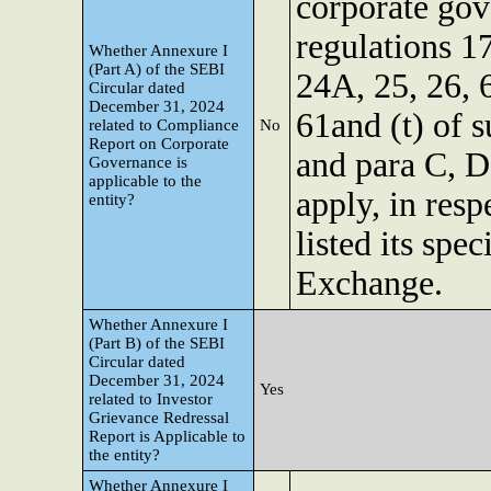
corporate gov
regulations 17
Whether Annexure I
(Part A) of the SEBI
24A, 25, 26, 
Circular dated
December 31, 2024
61and (t) of s
related to Compliance
No
Report on Corporate
and para C, D
Governance is
applicable to the
apply, in resp
entity?
listed its spe
Exchange.
Whether Annexure I
(Part B) of the SEBI
Circular dated
December 31, 2024
Yes
related to Investor
Grievance Redressal
Report is Applicable to
the entity?
Whether Annexure I