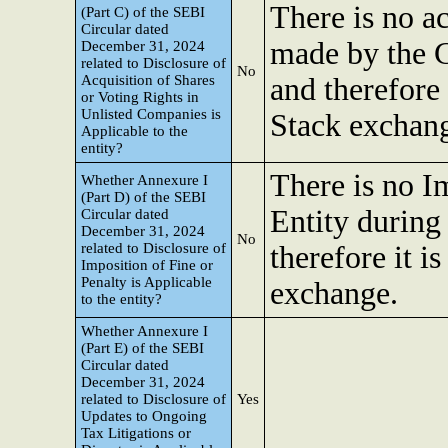
There is no ac
(Part C) of the SEBI
Circular dated
made by the 
December 31, 2024
related to Disclosure of
No
Acquisition of Shares
and therefore 
or Voting Rights in
Unlisted Companies is
Stack exchan
Applicable to the
entity?
There is no I
Whether Annexure I
(Part D) of the SEBI
Entity during
Circular dated
December 31, 2024
No
related to Disclosure of
therefore it is
Imposition of Fine or
Penalty is Applicable
exchange.
to the entity?
Whether Annexure I
(Part E) of the SEBI
Circular dated
December 31, 2024
related to Disclosure of
Yes
Updates to Ongoing
Tax Litigations or