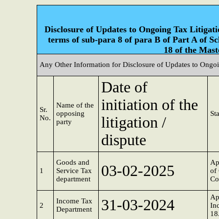
Disclosure of Updates to Ongoing Tax Litigatio
terms of sub-para 8 of para B of Part A of S
18 of the Mast
Any Other Information for Disclosure of Updates to Ongoi
Date of
initiation of the
Name of the
Sr.
opposing
Sta
No.
litigation /
party
dispute
Goods and
Ap
03-02-2025
1
Service Tax
of
department
Co
Ap
31-03-2024
Income Tax
2
In
Department
18