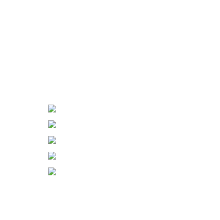
Contact Us
nce
+91 9726425187
fications
+91 7698006060
ergy
spanda@siddhicotspin.com
rpatel@siddhicotspin.com
Siddhi Cotspin Limited
Dholi Integrated Spinning Park,
Village - Dholi, Dholka,
Ahmedabad, Gujarat, India.