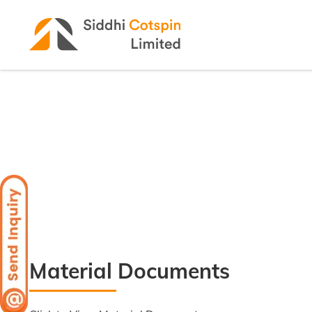
Material Documents