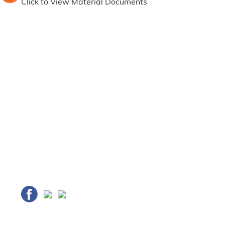
Click to View Material Documents
Compnay
Home
About Us
© 2026 Siddhi Cotspin - All Rights Reserved.