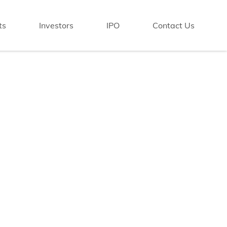
ts
Investors
IPO
Contact Us