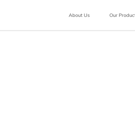
About Us
Our Produc
Material Documents